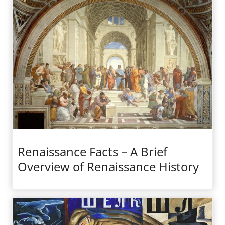
Renaissance Facts – A Brief
Overview of Renaissance History