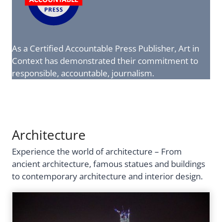
As a Certified Accountable Press Publisher, Art in
Context has demonstrated their commitment to
responsible, accountable, journalism.
Architecture
Experience the world of architecture – From
ancient architecture, famous statues and buildings
to contemporary architecture and interior design.