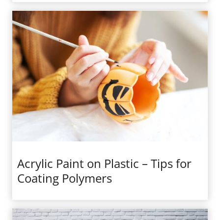
Acrylic Paint on Plastic – Tips for
Coating Polymers