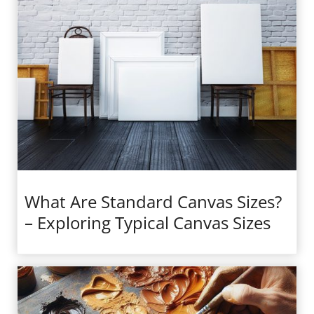
What Are Standard Canvas Sizes?
– Exploring Typical Canvas Sizes