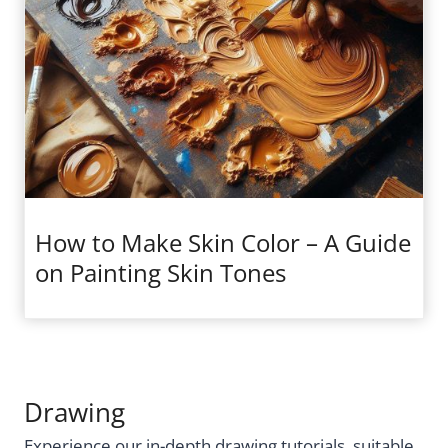
How to Make Skin Color – A Guide
on Painting Skin Tones
Drawing
Experience our in-depth drawing tutorials, suitable