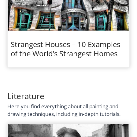
Strangest Houses – 10 Examples
of the World’s Strangest Homes
Literature
Here you find everything about all painting and
drawing techniques, including in-depth tutorials.