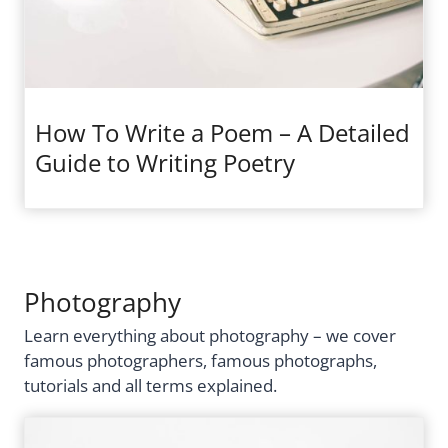
How To Write a Poem – A Detailed
Guide to Writing Poetry
Photography
Learn everything about photography – we cover
famous photographers, famous photographs,
tutorials and all terms explained.