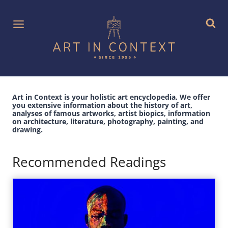
Skip
to
content
Art in Context is your holistic art encyclopedia. We offer
you extensive information about the history of art,
analyses of famous artworks, artist biopics, information
on architecture, literature, photography, painting, and
drawing.
Recommended Readings