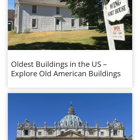
Oldest Buildings in the US –
Explore Old American Buildings