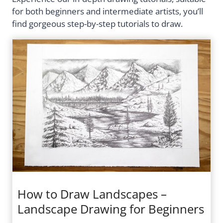
for both beginners and intermediate artists, you’ll
find gorgeous step-by-step tutorials to draw.
How to Draw Landscapes –
Landscape Drawing for Beginners