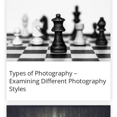
Types of Photography –
Examining Different Photography
Styles