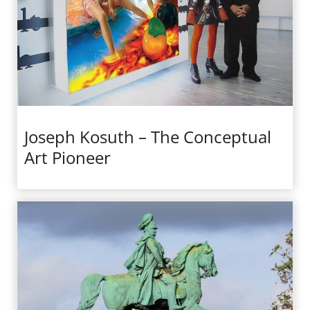
Joseph Kosuth – The Conceptual
Art Pioneer