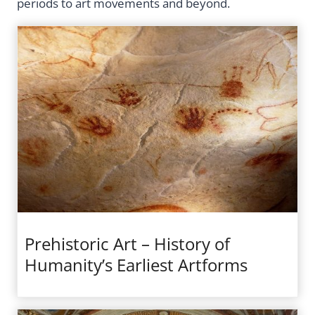
periods to art movements and beyond.
Prehistoric Art – History of
Humanity’s Earliest Artforms