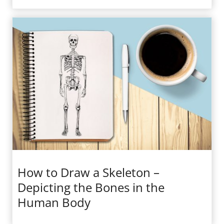
How to Draw a Skeleton –
Depicting the Bones in the
Human Body