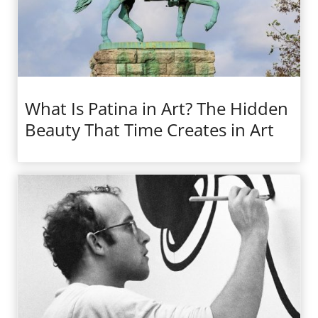
What Is Patina in Art? The Hidden
Beauty That Time Creates in Art