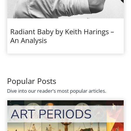
Radiant Baby by Keith Harings –
An Analysis
Popular Posts
Dive into our reader’s most popular articles.