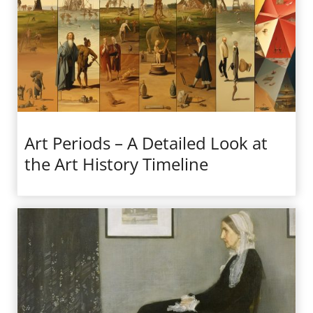
Art Periods – A Detailed Look at
the Art History Timeline