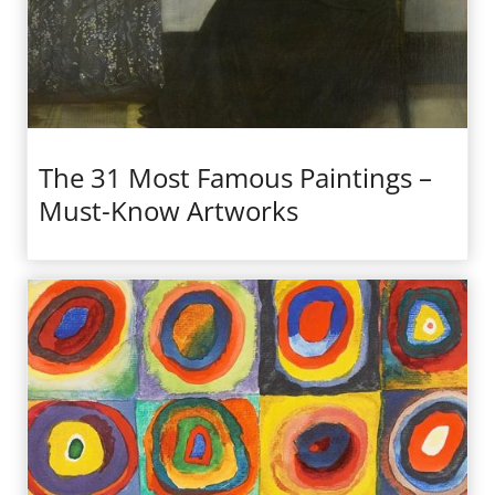
The 31 Most Famous Paintings –
Must-Know Artworks