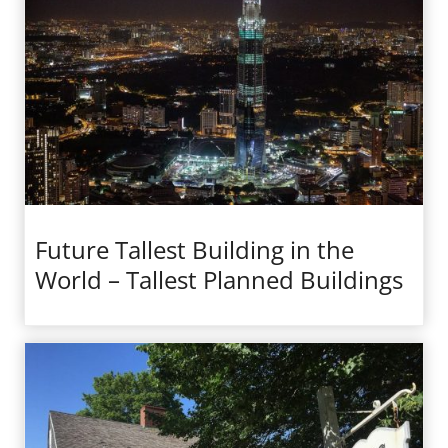
Future Tallest Building in the
World – Tallest Planned Buildings