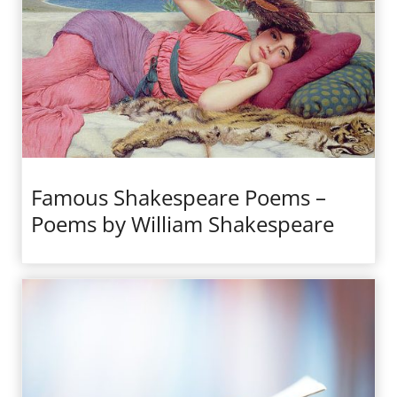
Famous Shakespeare Poems –
Poems by William Shakespeare