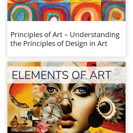
Principles of Art – Understanding
the Principles of Design in Art