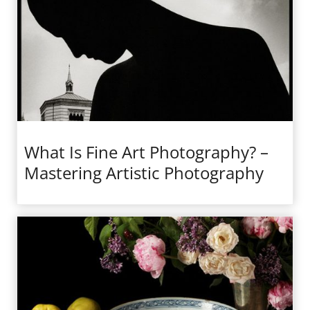
What Is Fine Art Photography? –
Mastering Artistic Photography