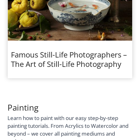
Famous Still-Life Photographers –
The Art of Still-Life Photography
Painting
Learn how to paint with our easy step-by-step
painting tutorials. From Acrylics to Watercolor and
beyond – we cover all painting mediums and