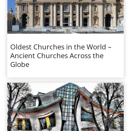
Oldest Churches in the World –
Ancient Churches Across the
Globe