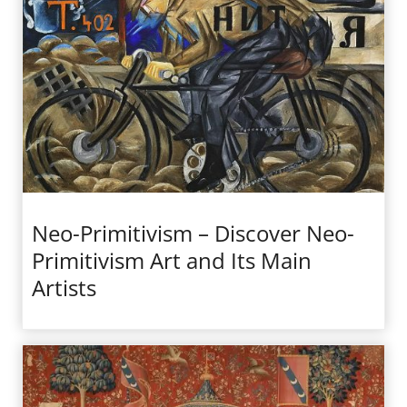
Neo-Primitivism – Discover Neo-
Primitivism Art and Its Main
Artists