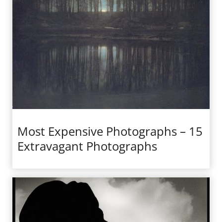
Most Expensive Photographs – 15
Extravagant Photographs