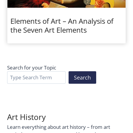
Elements of Art – An Analysis of
the Seven Art Elements
Search for your Topic
Search
Art History
Learn everything about art history – from art