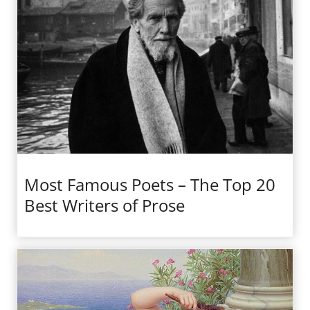
Most Famous Poets – The Top 20
Best Writers of Prose