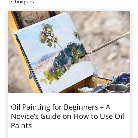
techniques.
Oil Painting for Beginners – A
Novice’s Guide on How to Use Oil
Paints