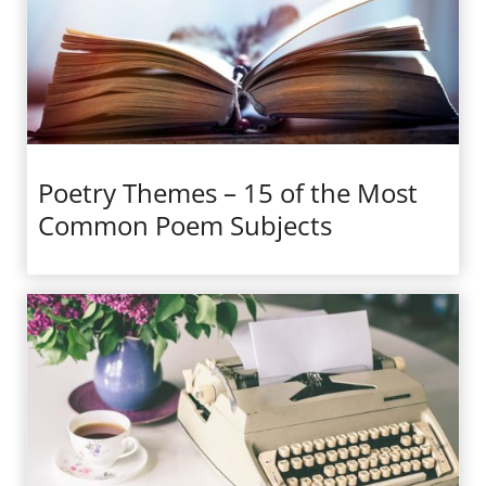
Poetry Themes – 15 of the Most
Common Poem Subjects