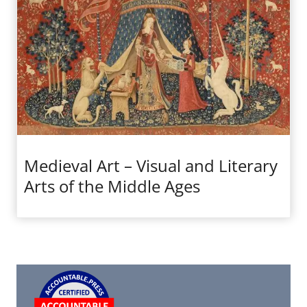
Medieval Art – Visual and Literary
Arts of the Middle Ages