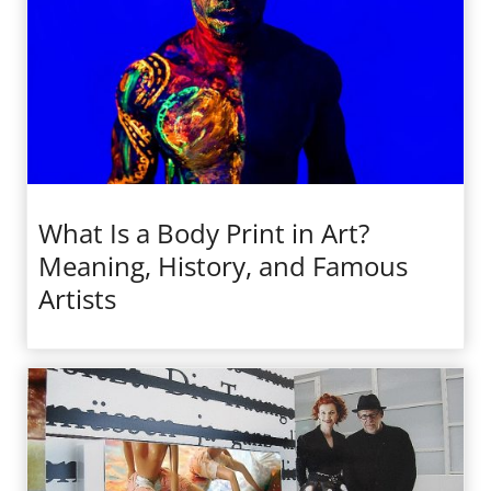
What Is a Body Print in Art?
Meaning, History, and Famous
Artists